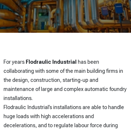
For years
Flodraulic Industrial
has been
collaborating with some of the main building firms in
the design, construction, starting-up and
maintenance of large and complex automatic foundry
installations.
Flodraulic Industrial’s installations are able to handle
huge loads with high accelerations and
decelerations, and to regulate labour force during