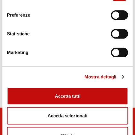
consenso
technicians
Rigid and flexible piping and on-site full
Preferenze
assistance
40 years-experience in the hydraulic field and a
Statistiche
very passionate team of engineers and
technicians who work every day close to our
Marketing
customers
Mostra dettagli
Technical Datasheet Iron and Steel
Accetta tutti
Accetta selezionati
Stay Tuned!