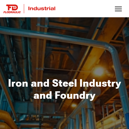
Iron and Steel Industry
and Foundry