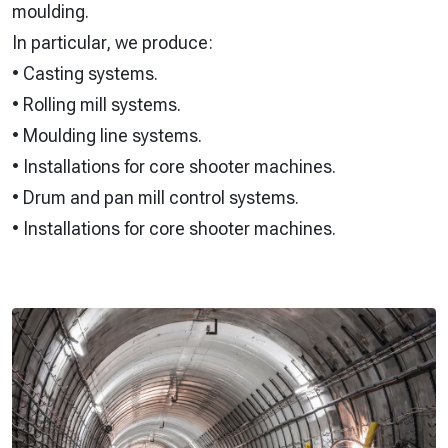
moulding.
In particular, we produce:
• Casting systems.
• Rolling mill systems.
• Moulding line systems.
• Installations for core shooter machines.
• Drum and pan mill control systems.
• Installations for core shooter machines.