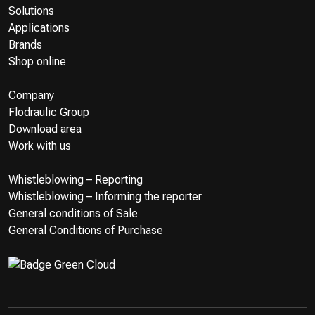
Solutions
Applications
Brands
Shop online
Company
Flodraulic Group
Download area
Work with us
Whistleblowing – Reporting
Whistleblowing – Informing the reporter
General conditions of Sale
General Conditions of Purchase