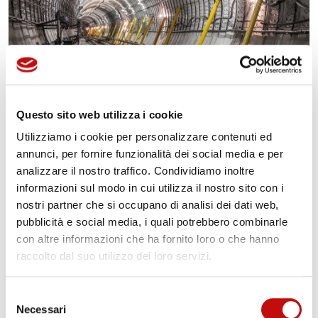
Questo sito web utilizza i cookie
Other Services
Utilizziamo i cookie per personalizzare contenuti ed
annunci, per fornire funzionalità dei social media e per
Manifold, HPU (Hydraulic Power Unit) and
analizzare il nostro traffico. Condividiamo inoltre
Integrated System full engineering
informazioni sul modo in cui utilizza il nostro sito con i
Fluid dynamics simulation
nostri partner che si occupano di analisi dei dati web,
Structural calculation
pubblicità e social media, i quali potrebbero combinarle
Deep analysis and check of every single system
con altre informazioni che ha fornito loro o che hanno
raccolto dal suo utilizzo dei loro servizi.
parameter with specific and official report
release
Selezione
Final operational test of the whole system
Necessari
del
Worldwide commissioning with highly skilled