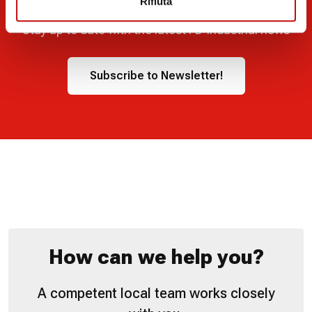
Rifiuta
Stay up to date with the latest FD Industrial news
Subscribe to Newsletter!
How can we help you?
A competent local team works closely