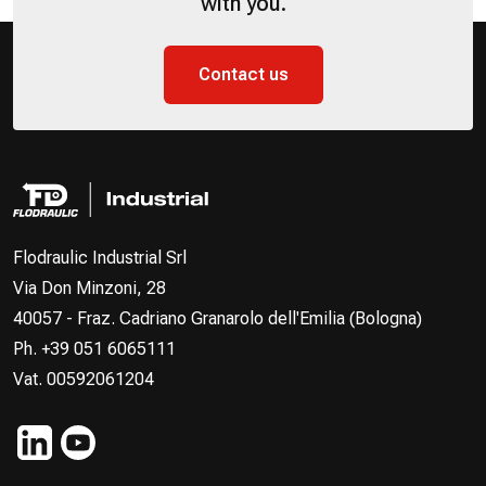
with you.
Contact us
Flodraulic Industrial Srl
Via Don Minzoni, 28
40057 - Fraz. Cadriano Granarolo dell'Emilia (Bologna)
Ph. +39 051 6065111
Vat. 00592061204