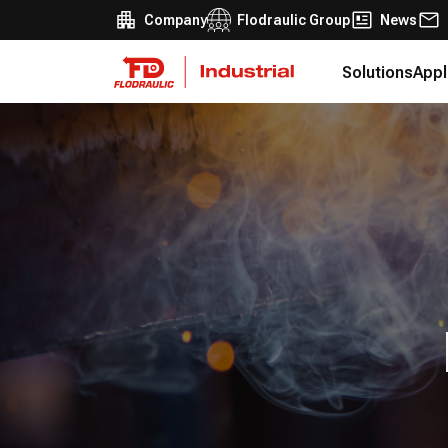
Company
Flodraulic Group
News
Solutions
Appl