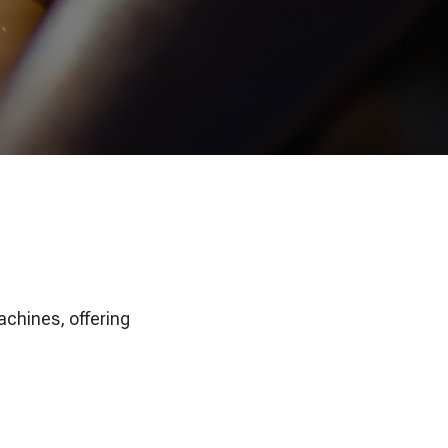
achines, offering