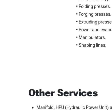
• Folding presses.
• Forging presses.
• Extruding presse
• Power and evacu
• Manipulators.
• Shaping lines.
Other Services
Manifold, HPU (Hydraulic Power Unit) 