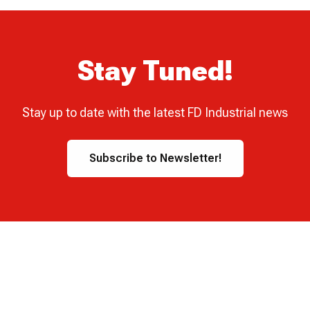
Stay Tuned!
Stay up to date with the latest FD Industrial news
Subscribe to Newsletter!