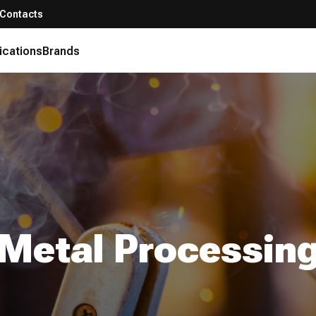
Contacts
ications
Brands
Metal Processin