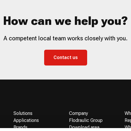
How can we help you?
A competent local team works closely with you.
Contact us
Solutions
Company
Wh
Applications
Flodraulic Group
Re
Brands
Download area
Wh