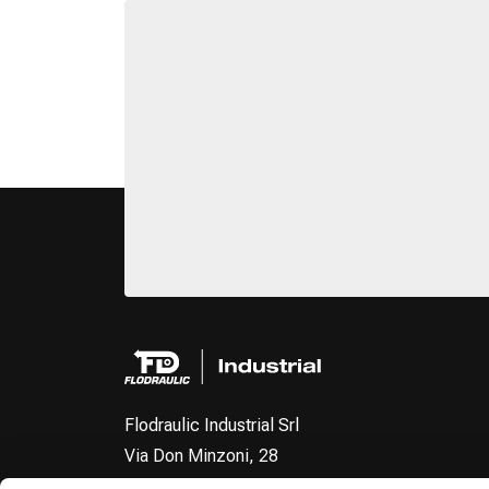
Flodraulic Industrial Srl
Via Don Minzoni, 28
40057 - Fraz. Cadriano Granarolo dell'Emilia