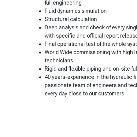
full engineering
Fluid dynamics simulation
Structural calculation
Deep analysis and check of every sin
with specific and official report releas
Final operational test of the whole sy
World Wide commissioning with high le
technicians
Rigid and flexible piping and on-site fu
40 years-experience in the hydraulic fi
passionate team of engineers and te
every day close to our customers