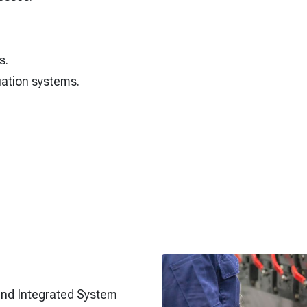
s.
ation systems.
and Integrated System