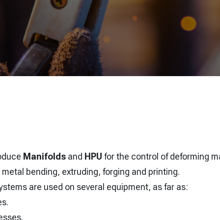
roduce
Manifolds
and
HPU
for the control of deforming m
 metal bending, extruding, forging and printing.
 systems are used on several equipment, as far as:
es.
esses.