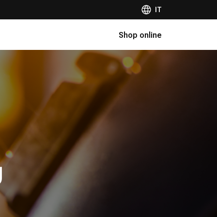
IT
Shop online
g