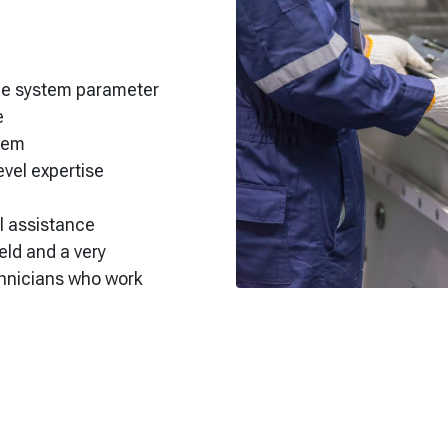
gle system parameter
e
stem
vel expertise
ll assistance
eld and a very
chnicians who work