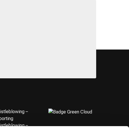
istleblowing –
porting
istleblowing –