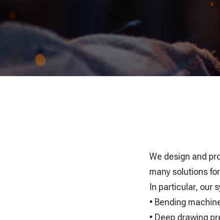
We design and p
many solutions for
In particular, our
• Bending machin
• Deep drawing pr