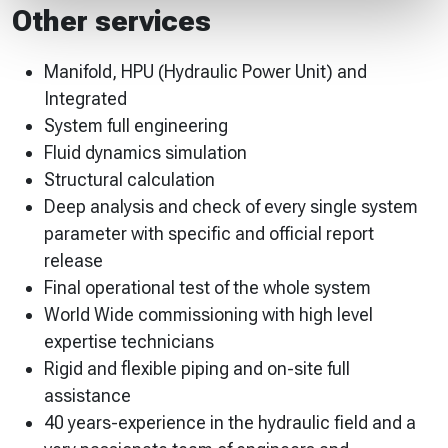
Other services
Manifold, HPU (Hydraulic Power Unit) and
Integrated
System full engineering
Fluid dynamics simulation
Structural calculation
Deep analysis and check of every single system
parameter with specific and official report
release
Final operational test of the whole system
World Wide commissioning with high level
expertise technicians
Rigid and flexible piping and on-site full
assistance
40 years-experience in the hydraulic field and a