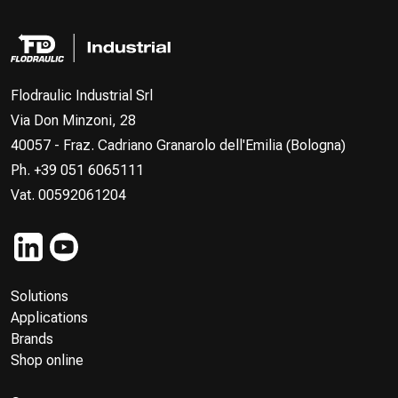
Flodraulic Industrial Srl
Via Don Minzoni, 28
40057 - Fraz. Cadriano Granarolo dell'Emilia (Bologna)
Ph. +39 051 6065111
Vat. 00592061204
Solutions
Applications
Brands
Shop online