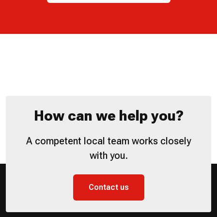
How can we help you?
A competent local team works closely
with you.
Contact us