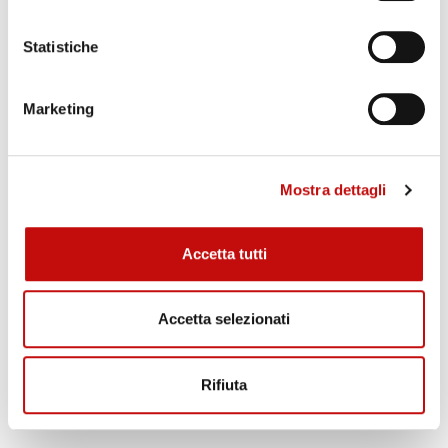
Titanium plate heat exchanger
Swagelok®, Gyrolok®, Ermeto® fittings
Statistiche
Aisi 316 tank
ATEX IECEx accessories
Marketing
Mostra dettagli
Accetta tutti
Accetta selezionati
Rifiuta