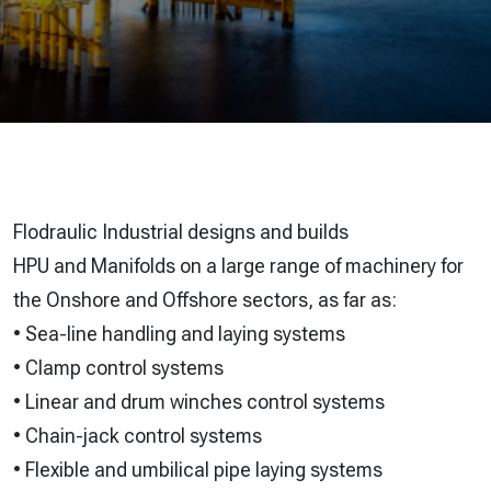
Flodraulic Industrial designs and builds
HPU and Manifolds on a large range of machinery for
the Onshore and Offshore sectors, as far as:
• Sea-line handling and laying systems
• Clamp control systems
• Linear and drum winches control systems
• Chain-jack control systems
• Flexible and umbilical pipe laying systems