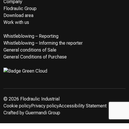
Company
Flodraulic Group
Download area
Work with us
Whistleblowing – Reporting
Whistleblowing – Informing the reporter
General conditions of Sale
General Conditions of Purchase
© 2026 Flodraulic Industrial
Cookie policy
Privacy policy
Accessibility Statement
Crafted by
Guermandi Group