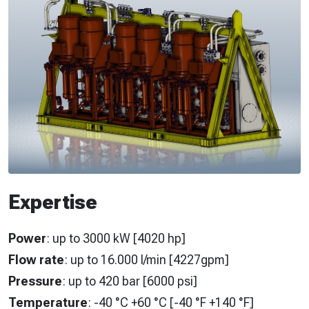
Expertise
Power
: up to 3000 kW [4020 hp]
Flow rate
: up to 16.000 l/min [4227gpm]
Pressure
: up to 420 bar [6000 psi]
Temperature
: -40 °C +60 °C [-40 °F +140 °F]