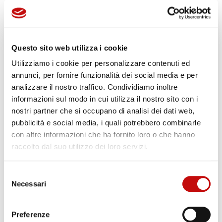
Questo sito web utilizza i cookie
Utilizziamo i cookie per personalizzare contenuti ed
annunci, per fornire funzionalità dei social media e per
analizzare il nostro traffico. Condividiamo inoltre
informazioni sul modo in cui utilizza il nostro sito con i
nostri partner che si occupano di analisi dei dati web,
pubblicità e social media, i quali potrebbero combinarle
con altre informazioni che ha fornito loro o che hanno
raccolto dal suo utilizzo dei loro servizi.
Key components
Selezione
Aisi 316 valves
Necessari
del
Aisi 316, duplex filters
consenso
Aisi 316 accumulators
Preferenze
Proportional valves IECEx, ATEX, EAC