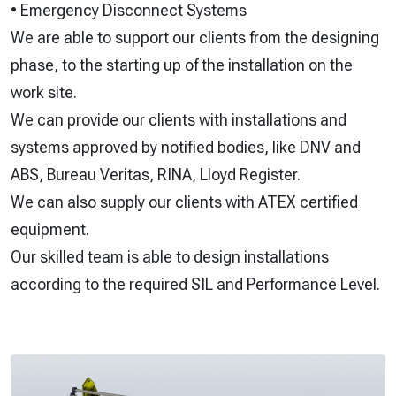
• Emergency Disconnect Systems
We are able to support our clients from the designing
phase, to the starting up of the installation on the
work site.
We can provide our clients with installations and
systems approved by notified bodies, like DNV and
ABS, Bureau Veritas, RINA, Lloyd Register.
We can also supply our clients with ATEX certified
equipment.
Our skilled team is able to design installations
according to the required SIL and Performance Level.