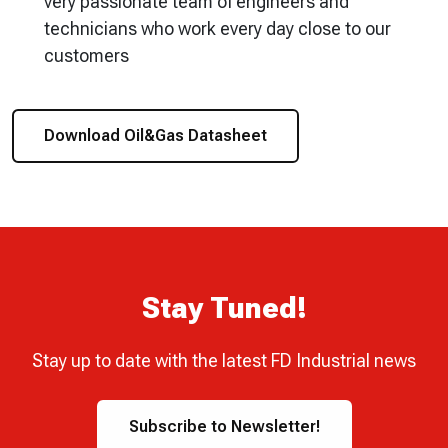
very passionate team of engineers and
technicians who work every day close to our
customers
Download Oil&Gas Datasheet
Stay Tuned!
Stay up to date with the latest FD Industrial news
Subscribe to Newsletter!