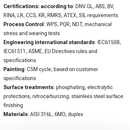
Certifications: according to
: DNV GL, ABS, BV,
RINA, LR, CCS, KR, RMRS, ATEX, SIL requirements
Process Control
: WPS, PQR, NDT, mechanical
stress and wearing tests
Engineering international standards
: IEC61508,
IEC61511, ASME, EU Directives rules and
specifications
Painting
: C5M cycle, based on customer
specifications
Surface treatments
: phosphating, electrolytic
protections, nitrocarburizing, stainlees steel surface
finishing
Materials
: AISI 316L, 6MO, duplex