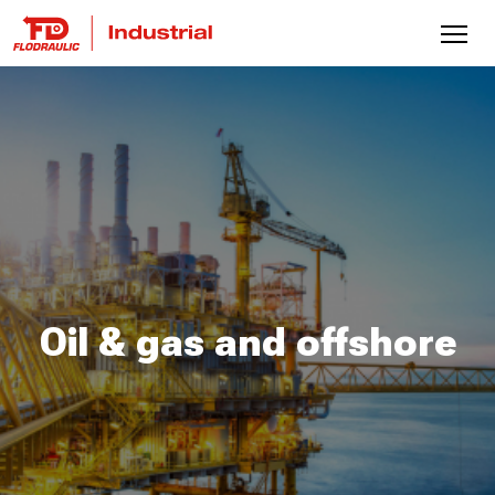
Oil & gas and offshore